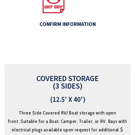
CONFIRM INFORMATION
COVERED STORAGE
(3 SIDES)
(12.5' X 40')
Three Side Covered RV/ Boat storage
with open
front.
Suitable for a Boat, Camper, Trailer, or RV. Bays with
electrical plugs available upon request for additional $