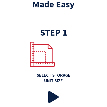
Made Easy
STEP 1
SELECT STORAGE
UNIT SIZE