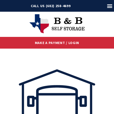
CALL US (682) 258-4699
MAKE A PAYMENT / LOGIN