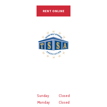
RENT ONLINE
© 2025, B & B Self Storage.
WORKING HOURS
Sunday Closed
Monday Closed