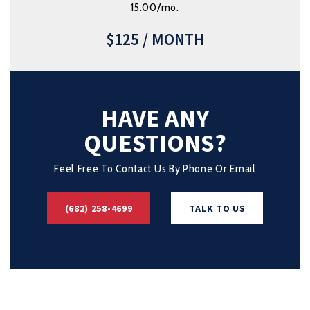
15.00/mo.
$125 / MONTH
HAVE ANY
QUESTIONS?
Feel Free To Contact Us By Phone Or Email
(682) 258-4699
TALK TO US