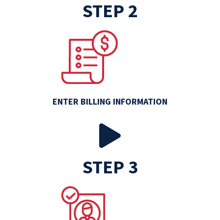
STEP 2
ENTER BILLING INFORMATION
STEP 3