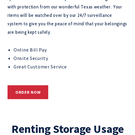
with protection from our wonderful Texas weather. Your
items will be watched over by our 24/7 surveillance
system to give you the peace of mind that your belongings
are being kept safely.
Online Bill Pay
Onsite Security
Great Customer Service
ORDER NOW
Renting Storage Usage