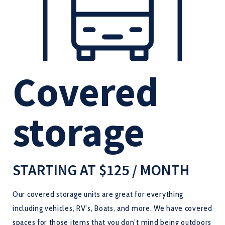
Covered
storage
STARTING AT $125 / MONTH
Our covered storage units are great for everything
including vehicles, RV’s, Boats, and more. We have covered
spaces for those items that you don’t mind being outdoors